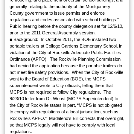
generally relating to the authority of the Montgomery
County government to issue permits and enforce
regulations and codes associated with school buildings.”
Public hearing before the county delegation set for 12/6/10,
prior to the 2011 General Assembly session.
■ Background: In October 2011, the BOE installed two
portable trailers at College Gardens Elementary School, in
violation of the City of Rockville Adequate Public Facilities
Ordinance (APFO). The Rockville Planning Commission
had denied the application because the portable trailers do
not meet fire safety provisions. When the City of Rockville
went to the Board of Education (BOE), the MCPS
superintendent wrote to City officials, telling them that
MCPS is not required to follow City regulations. The
9/23/10 letter from Dr. Weast (MCPS Superintendent) to
the City of Rockville states in part, “MCPS is not obligated
to comply with regulations of a local jurisdiction, such as
Rockville’s APFO.” Madaleno’s Bill corrects that oversight,
so that MCPS legally will not have to comply with local
regulations.