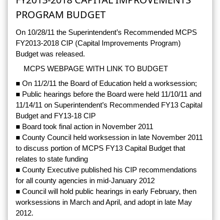
PROGRAM BUDGET
On 10/28/11 the Superintendent’s Recommended MCPS
FY2013-2018 CIP (Capital Improvements Program)
Budget was released.
MCPS WEBPAGE WITH LINK TO BUDGET
■ On 11/2/11 the Board of Education held a worksession;
■ Public hearings before the Board were held 11/10/11 and
11/14/11 on Superintendent’s Recommended FY13 Capital
Budget and FY13-18 CIP
■ Board took final action in November 2011
■ County Council held worksession in late November 2011
to discuss portion of MCPS FY13 Capital Budget that
relates to state funding
■ County Executive published his CIP recommendations
for all county agencies in mid-January 2012
■ Council will hold public hearings in early February, then
worksessions in March and April, and adopt in late May
2012.