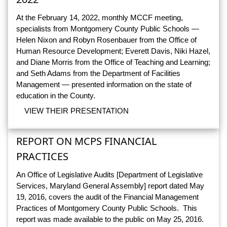
At the February 14, 2022, monthly MCCF meeting,
specialists from Montgomery County Public Schools —
Helen Nixon and Robyn Rosenbauer from the Office of
Human Resource Development; Everett Davis, Niki Hazel,
and Diane Morris from the Office of Teaching and Learning;
and Seth Adams from the Department of Facilities
Management — presented information on the state of
education in the County.
VIEW THEIR PRESENTATION
REPORT ON MCPS FINANCIAL
PRACTICES
An Office of Legislative Audits [Department of Legislative
Services, Maryland General Assembly] report dated May
19, 2016, covers the audit of the Financial Management
Practices of Montgomery County Public Schools. This
report was made available to the public on May 25, 2016.