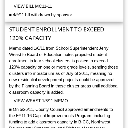
VIEW BILL MC11-11
■ 4/9/11 bill withdrawn by sponsor
STUDENT ENROLLMENT TO EXCEED
120% CAPACITY
Memo dated 1/6/11 from School Superintendent Jerry
Weast to Board of Education notes projected student
enrollment in four school clusters is poised to exceed
120% capacity on one or more grade levels, sending those
clusters into moratorium as of July of 2011, meaning no
new residential development projects could be approved
by the Planning Board in those cluster areas until additional
classroom capacity is added.
VIEW WEAST 1/6/11 MEMO
■ On 5/26/11, County Council approved amendments to
the FY11-16 Capital Improvements Program, including
funding to add classroom capacity in B-CC, Northwest,