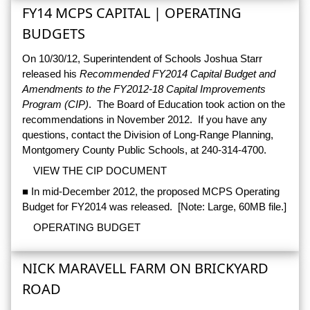
FY14 MCPS CAPITAL | OPERATING
BUDGETS
On 10/30/12, Superintendent of Schools Joshua Starr
released his
Recommended FY2014 Capital Budget and
Amendments to the FY2012-18 Capital Improvements
Program (CIP)
. The Board of Education took action on the
recommendations in November 2012. If you have any
questions, contact the Division of Long-Range Planning,
Montgomery County Public Schools, at 240-314-4700.
VIEW THE CIP DOCUMENT
■ In mid-December 2012, the proposed MCPS Operating
Budget for FY2014 was released. [Note: Large, 60MB file.]
OPERATING BUDGET
NICK MARAVELL FARM ON BRICKYARD
ROAD