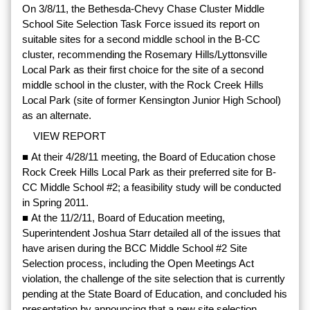
On 3/8/11, the Bethesda-Chevy Chase Cluster Middle
School Site Selection Task Force issued its report on
suitable sites for a second middle school in the B-CC
cluster, recommending the Rosemary Hills/Lyttonsville
Local Park as their first choice for the site of a second
middle school in the cluster, with the Rock Creek Hills
Local Park (site of former Kensington Junior High School)
as an alternate.
VIEW REPORT
■ At their 4/28/11 meeting, the Board of Education chose
Rock Creek Hills Local Park as their preferred site for B-
CC Middle School #2; a feasibility study will be conducted
in Spring 2011.
■ At the 11/2/11, Board of Education meeting,
Superintendent Joshua Starr detailed all of the issues that
have arisen during the BCC Middle School #2 Site
Selection process, including the Open Meetings Act
violation, the challenge of the site selection that is currently
pending at the State Board of Education, and concluded his
presentation by announcing that a new site selection