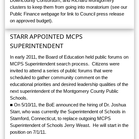
Downcounty Consortium, and Richard Montgomery
clusters to keep them from going into moratorium (see our
Public Finance webpage for link to Council press release
on approved budget).
STARR APPOINTED MCPS
SUPERINTENDENT
In early 2011, the Board of Education held public forums on
MCPS Superintendent search process. Citizens were
invited to attend a series of public forums that were
scheduled to gather community comment on the
educational priorities and desired leadership qualities of the
next superintendent of the Montgomery County Public
Schools.
■ On 5/10/11, the BoE announced the hiring of Dr. Joshua
Starr, who was currently the Superintendent of Schools in
Stamford, Connecticut, to replace outgoing MCPS
Superintendent of Schools Jerry Weast. He will start in the
position on 7/1/11.