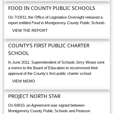
FOOD IN COUNTY PUBLIC SCHOOLS
On 7/19/11, the Office of Legislative Oversight released a
report entitled
Food in Montgomery County Public Schools
.
VIEW THE REPORT
COUNTY’S FIRST PUBLIC CHARTER
SCHOOL
In June 2011, Superintendent of Schools Jerry Weast sent
a memo to the Board of Education to recommend their
approval of the County’s first public charter school.
VIEW MEMO
PROJECT NORTH STAR
On 6/8/10, an Agreement was signed between
Montgomery County Public Schools and Pearson