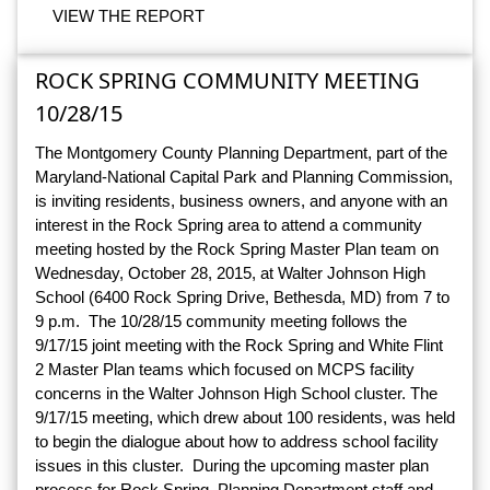
VIEW THE REPORT
ROCK SPRING COMMUNITY MEETING
10/28/15
The Montgomery County Planning Department, part of the
Maryland-National Capital Park and Planning Commission,
is inviting residents, business owners, and anyone with an
interest in the Rock Spring area to attend a community
meeting hosted by the Rock Spring Master Plan team on
Wednesday, October 28, 2015, at Walter Johnson High
School (6400 Rock Spring Drive, Bethesda, MD) from 7 to
9 p.m. The 10/28/15 community meeting follows the
9/17/15 joint meeting with the Rock Spring and White Flint
2 Master Plan teams which focused on MCPS facility
concerns in the Walter Johnson High School cluster. The
9/17/15 meeting, which drew about 100 residents, was held
to begin the dialogue about how to address school facility
issues in this cluster. During the upcoming master plan
process for Rock Spring, Planning Department staff and