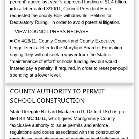
percent) above last year’s approved funding of $1.4 billion.
■ In a letter dated 3/10/11, Council President Ervin
requested the county BoE withdraw its “Petition for
Declaratory Ruling,” in order to avoid potential litigation.
VIEW COUNCIL PRESS RELEASE
■ On 4/28/11, County Council and County Executive
Leggett sent a letter to the Maryland Board of Education
saying they will not seek a waiver from the State’s
“maintenance of effort” schools funding law but would
instead pay a penalty, if required, in order to reset per-pupil
spending at a lower level.
COUNTY AUTHORITY TO PERMIT
SCHOOL CONSTRUCTION
State Delegate Richard Madaleno (D.-District 18) has pre-
filed Bill
MC 11-11
, which gives Montgomery County
“exclusive authority to issue permits and enforce
regulations and codes associated with the construction,
remodeling, and placement of certain school buildings; and