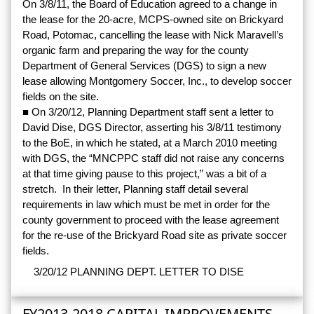
On 3/8/11, the Board of Education agreed to a change in
the lease for the 20-acre, MCPS-owned site on Brickyard
Road, Potomac, cancelling the lease with Nick Maravell’s
organic farm and preparing the way for the county
Department of General Services (DGS) to sign a new
lease allowing Montgomery Soccer, Inc., to develop soccer
fields on the site.
■ On 3/20/12, Planning Department staff sent a letter to
David Dise, DGS Director, asserting his 3/8/11 testimony
to the BoE, in which he stated, at a March 2010 meeting
with DGS, the “MNCPPC staff did not raise any concerns
at that time giving pause to this project,” was a bit of a
stretch. In their letter, Planning staff detail several
requirements in law which must be met in order for the
county government to proceed with the lease agreement
for the re-use of the Brickyard Road site as private soccer
fields.
3/20/12 PLANNING DEPT. LETTER TO DISE
FY2013-2018 CAPITAL IMPROVEMENTS