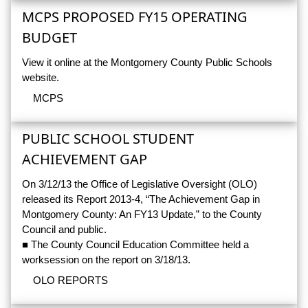
MCPS PROPOSED FY15 OPERATING
BUDGET
View it online at the Montgomery County Public Schools
website.
MCPS
PUBLIC SCHOOL STUDENT
ACHIEVEMENT GAP
On 3/12/13 the Office of Legislative Oversight (OLO)
released its Report 2013-4, “The Achievement Gap in
Montgomery County: An FY13 Update,” to the County
Council and public.
■ The County Council Education Committee held a
worksession on the report on 3/18/13.
OLO REPORTS