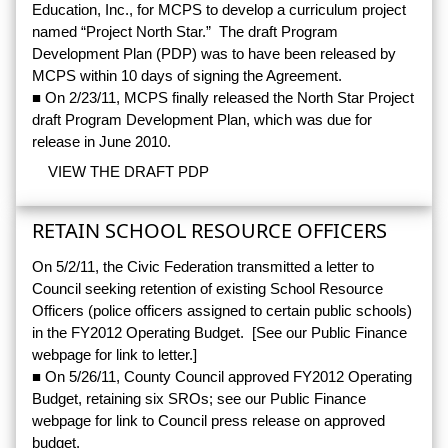
Education, Inc., for MCPS to develop a curriculum project
named “Project North Star.” The draft Program
Development Plan (PDP) was to have been released by
MCPS within 10 days of signing the Agreement.
■ On 2/23/11, MCPS finally released the North Star Project
draft Program Development Plan, which was due for
release in June 2010.
VIEW THE DRAFT PDP
RETAIN SCHOOL RESOURCE OFFICERS
On 5/2/11, the Civic Federation transmitted a letter to
Council seeking retention of existing School Resource
Officers (police officers assigned to certain public schools)
in the FY2012 Operating Budget. [See our Public Finance
webpage for link to letter.]
■ On 5/26/11, County Council approved FY2012 Operating
Budget, retaining six SROs; see our Public Finance
webpage for link to Council press release on approved
budget.