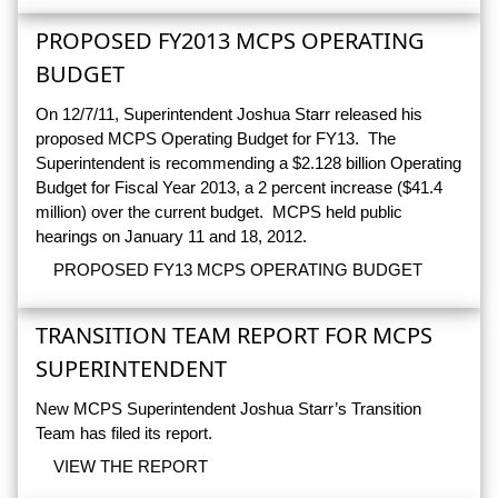
PROPOSED FY2013 MCPS OPERATING
BUDGET
On 12/7/11, Superintendent Joshua Starr released his
proposed MCPS Operating Budget for FY13. The
Superintendent is recommending a $2.128 billion Operating
Budget for Fiscal Year 2013, a 2 percent increase ($41.4
million) over the current budget. MCPS held public
hearings on January 11 and 18, 2012.
PROPOSED FY13 MCPS OPERATING BUDGET
TRANSITION TEAM REPORT FOR MCPS
SUPERINTENDENT
New MCPS Superintendent Joshua Starr’s Transition
Team has filed its report.
VIEW THE REPORT