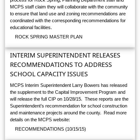
MCPS staff claim they will collaborate with the community
to ensure that land use and zoning recommendations are
coordinated with the corresponding recommendations for
educational facilities.
ROCK SPRING MASTER PLAN
INTERIM SUPERINTENDENT RELEASES
RECOMMENDATIONS TO ADDRESS
SCHOOL CAPACITY ISSUES
MCPS Interim Superintendent Larry Bowers has released
the supplement to the Capital Improvement Program and
will release the full CIP on 10/28/15. These reports are the
Superintendent’s recommendation for school construction
and maintenance projects around the county. Read more
details on the MCPS website:
RECOMMENDATIONS (10/15/15)