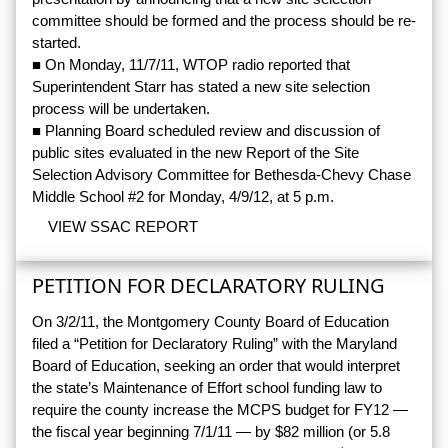
committee should be formed and the process should be re-
started.
■ On Monday, 11/7/11, WTOP radio reported that
Superintendent Starr has stated a new site selection
process will be undertaken.
■ Planning Board scheduled review and discussion of
public sites evaluated in the new Report of the Site
Selection Advisory Committee for Bethesda-Chevy Chase
Middle School #2 for Monday, 4/9/12, at 5 p.m.
VIEW SSAC REPORT
PETITION FOR DECLARATORY RULING
On 3/2/11, the Montgomery County Board of Education
filed a “Petition for Declaratory Ruling” with the Maryland
Board of Education, seeking an order that would interpret
the state’s Maintenance of Effort school funding law to
require the county increase the MCPS budget for FY12 —
the fiscal year beginning 7/1/11 — by $82 million (or 5.8