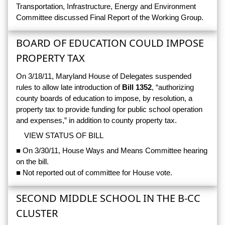
Transportation, Infrastructure, Energy and Environment
Committee discussed Final Report of the Working Group.
BOARD OF EDUCATION COULD IMPOSE
PROPERTY TAX
On 3/18/11, Maryland House of Delegates suspended
rules to allow late introduction of
Bill 1352
, “authorizing
county boards of education to impose, by resolution, a
property tax to provide funding for public school operation
and expenses,” in addition to county property tax.
VIEW STATUS OF BILL
■ On 3/30/11, House Ways and Means Committee hearing
on the bill.
■ Not reported out of committee for House vote.
SECOND MIDDLE SCHOOL IN THE B-CC
CLUSTER