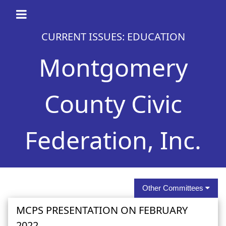
CURRENT ISSUES: EDUCATION
Montgomery
County Civic
Federation, Inc.
Other Committees
MCPS PRESENTATION ON FEBRUARY
2022