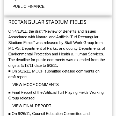
PUBLIC FINANCE
RECTANGULAR STADIUM FIELDS
On 4/13/11, the draft “Review of Benefits and Issues
Associated with Natural and Artificial Turf Rectangular
Stadium Fields” was released by Staff Work Group from
MCPS, Department of Parks, and county Departments of
Environmental Protection and Health & Human Services.
The deadline for public comments was extended from the
original 5/13/11 date to 6/3/11.
■ On 5/13/11, MCCF submitted detailed comments on
draft report.
VIEW MCCF COMMENTS
■ Final Report of the Artificial Turf Playing Fields Working
Group released.
VIEW FINAL REPORT
■ On 9/26/11, Council Education Committee and