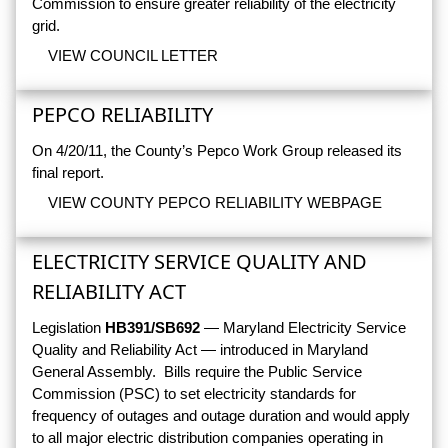
Commission to ensure greater reliability of the electricity
grid.
VIEW COUNCIL LETTER
PEPCO RELIABILITY
On 4/20/11, the County’s Pepco Work Group released its
final report.
VIEW COUNTY PEPCO RELIABILITY WEBPAGE
ELECTRICITY SERVICE QUALITY AND
RELIABILITY ACT
Legislation
HB391/SB692
— Maryland Electricity Service
Quality and Reliability Act — introduced in Maryland
General Assembly. Bills require the Public Service
Commission (PSC) to set electricity standards for
frequency of outages and outage duration and would apply
to all major electric distribution companies operating in