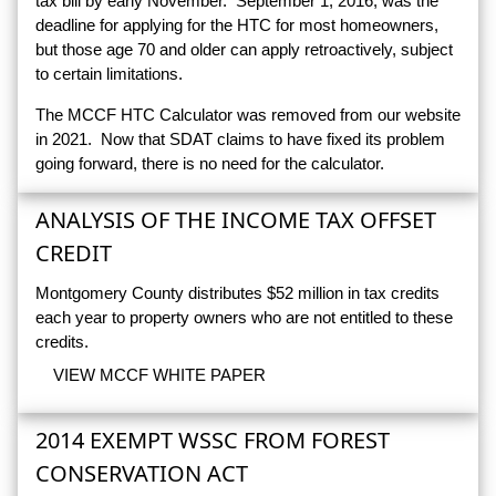
tax bill by early November. September 1, 2016, was the
deadline for applying for the HTC for most homeowners,
but those age 70 and older can apply retroactively, subject
to certain limitations.
The MCCF HTC Calculator was removed from our website
in 2021. Now that SDAT claims to have fixed its problem
going forward, there is no need for the calculator.
ANALYSIS OF THE INCOME TAX OFFSET
CREDIT
Montgomery County distributes $52 million in tax credits
each year to property owners who are not entitled to these
credits.
VIEW MCCF WHITE PAPER
2014 EXEMPT WSSC FROM FOREST
CONSERVATION ACT