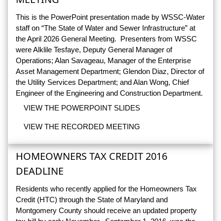
This is the PowerPoint presentation made by WSSC-Water
staff on “The State of Water and Sewer Infrastructure” at
the April 2026 General Meeting. Presenters from WSSC
were Alklile Tesfaye, Deputy General Manager of
Operations; Alan Savageau, Manager of the Enterprise
Asset Management Department; Glendon Diaz, Director of
the Utility Services Department; and Alan Wong, Chief
Engineer of the Engineering and Construction Department.
VIEW THE POWERPOINT SLIDES
VIEW THE RECORDED MEETING
HOMEOWNERS TAX CREDIT 2016
DEADLINE
Residents who recently applied for the Homeowners Tax
Credit (HTC) through the State of Maryland and
Montgomery County should receive an updated property