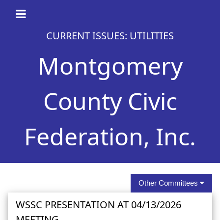
CURRENT ISSUES: UTILITIES
Montgomery
County Civic
Federation, Inc.
Other Committees
WSSC PRESENTATION AT 04/13/2026
MEETING