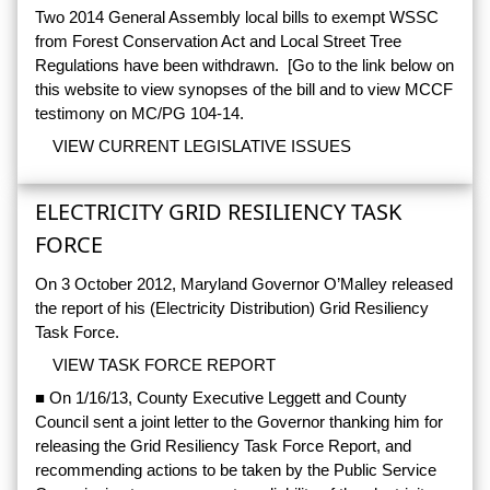
Two 2014 General Assembly local bills to exempt WSSC
from Forest Conservation Act and Local Street Tree
Regulations have been withdrawn. [Go to the link below on
this website to view synopses of the bill and to view MCCF
testimony on MC/PG 104-14.
VIEW CURRENT LEGISLATIVE ISSUES
ELECTRICITY GRID RESILIENCY TASK
FORCE
On 3 October 2012, Maryland Governor O’Malley released
the report of his (Electricity Distribution) Grid Resiliency
Task Force.
VIEW TASK FORCE REPORT
■ On 1/16/13, County Executive Leggett and County
Council sent a joint letter to the Governor thanking him for
releasing the Grid Resiliency Task Force Report, and
recommending actions to be taken by the Public Service