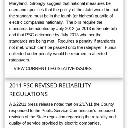
Maryland. Strongly suggest that national measures be
used and specifies that the policy of the state would be that
the standard must be in the fourth (or highest) quartile of
electric companies nationally. The bills require the
standards be adopted by July 2012 (or 2013 in Senate bill)
and that PSC determine by July 2013 whether the
standards are being met. Requires a penalty if standards
not met, which can’t be passed onto the ratepayer. Funds
collected under penalty would be returned to affected
ratepayers.
VIEW CURRENT LEGISLATIVE ISSUES
2011 PSC REVISED RELIABILITY
REGULATIONS
A 2/22/11 press release noted that on 2/17/11 the County
responded to the Public Service Commission’s proposed
revision of the State regulation regarding the reliability and
quality of service provided by electric companies.